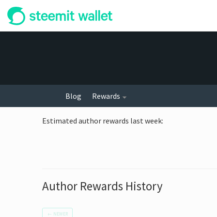
Blog
Rewards
Estimated author rewards last week
:
Author Rewards History
←
NEWER