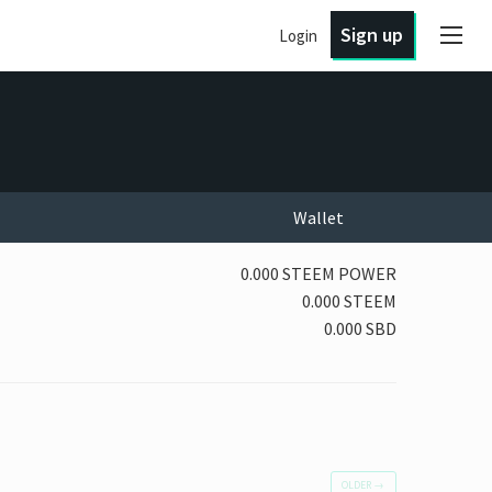
Sign up
Login
Wallet
0.000 STEEM POWER
0.000 STEEM
0.000 SBD
OLDER
→