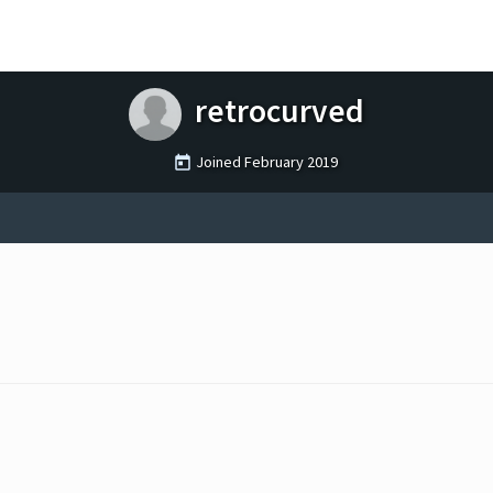
retrocurved
Joined
February 2019