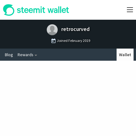
retrocurved
Joined
February 2019
Blog
Rewards
Wallet