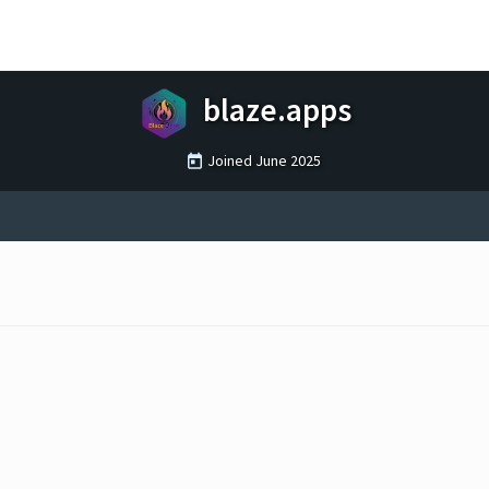
blaze.apps
Joined
June 2025