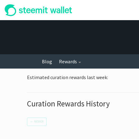
Blog
Rewards
Estimated curation rewards last week
:
Curation Rewards History
←
NEWER