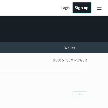
Sign up
Login
Wallet
0.000 STEEM POWER
OLDER
→