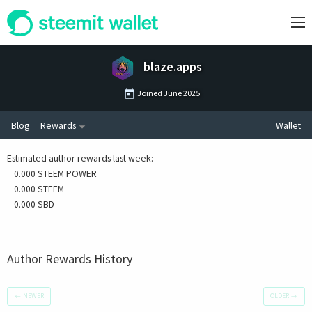
blaze.apps
Joined
June 2025
Blog
Rewards
Wallet
Estimated author rewards last week
:
0.000 STEEM POWER
0.000 STEEM
0.000 SBD
Author Rewards History
←
NEWER
OLDER
→