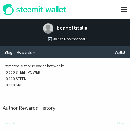
bennettitalia
Joined
December 2017
Blog
Rewards
Wallet
Estimated author rewards last week
:
0.000 STEEM POWER
0.000 STEEM
0.000 SBD
Author Rewards History
←
NEWER
OLDER
→