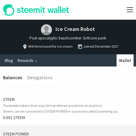
Ice Cream Robot
Post-apocalyptic beachcomber. Softcore punk.
Will time travel for ice cream
Joined
December 2017
Blog
Rewards
Wallet
Balances
Delegations
STEEM
Tradeable tokens that may be transferred anywhere at anytime.
Steem can be converted to STEEM POWER in a process called powering up.
0.001 STEEM
STEEM POWER