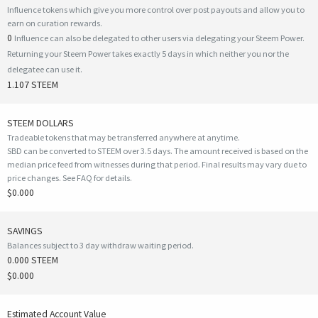
Influence tokens which give you more control over post payouts and allow you to
earn on curation rewards.
0
Influence can also be delegated to other users via delegating your Steem Power.
Returning your Steem Power takes exactly 5 days in which neither you nor the
delegatee can use it.
1.107 STEEM
STEEM DOLLARS
Tradeable tokens that may be transferred anywhere at anytime.
SBD can be converted to STEEM over 3.5 days. The amount received is based on the
median price feed from witnesses during that period. Final results may vary due to
price changes.
See FAQ for details
.
$0.000
SAVINGS
Balances subject to 3 day withdraw waiting period.
0.000 STEEM
$0.000
Estimated Account Value