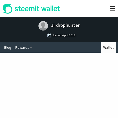
airdrophunter
Joined
April 2018
Blog
Rewards
Wallet