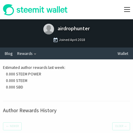
airdrophunter
Joined
April 2018
Blog
Rewards
Wallet
Estimated author rewards last week
:
0.000 STEEM POWER
0.000 STEEM
0.000 SBD
Author Rewards History
←
NEWER
OLDER
→