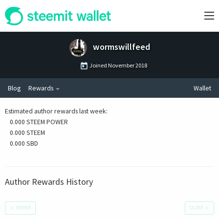
wormswillfeed
Joined
November 2018
Blog
Rewards
Wallet
Estimated author rewards last week
:
0.000 STEEM POWER
0.000 STEEM
0.000 SBD
Author Rewards History
←
NEWER
OLDER
→