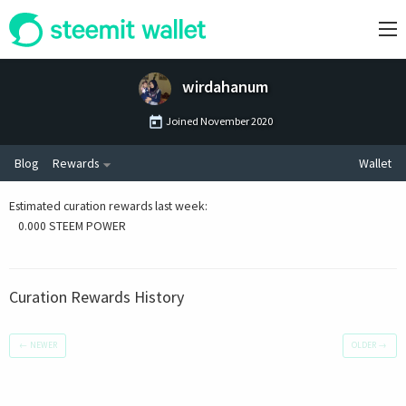
wirdahanum
Joined
November 2020
Blog
Rewards
Wallet
Estimated curation rewards last week
:
0.000 STEEM POWER
Curation Rewards History
←
NEWER
OLDER
→