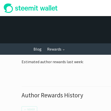
Blog
Rewards
Estimated author rewards last week
:
Author Rewards History
←
NEWER