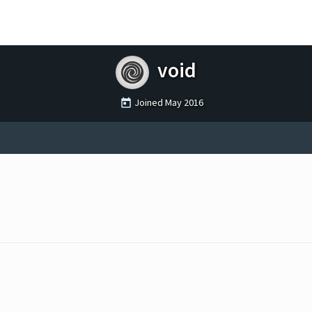
void
Joined
May 2016