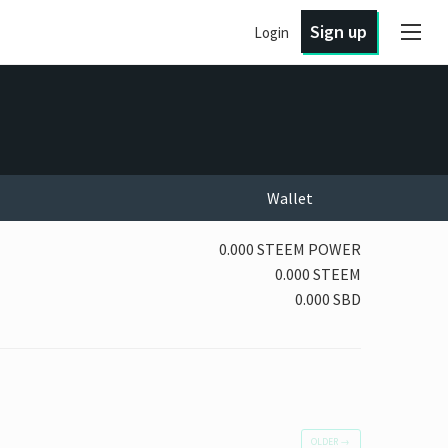
Sign up
Login
Wallet
0.000 STEEM POWER
0.000 STEEM
0.000 SBD
OLDER
→