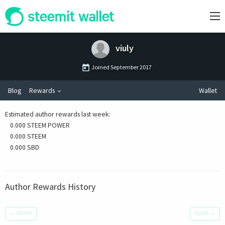
viuly
Joined
September 2017
Blog
Rewards
Wallet
Estimated author rewards last week
:
0.000 STEEM POWER
0.000 STEEM
0.000 SBD
Author Rewards History
←
NEWER
OLDER
→