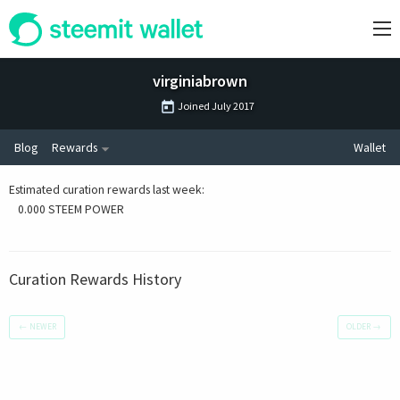
virginiabrown
Joined
July 2017
Blog
Rewards
Wallet
Estimated curation rewards last week
:
0.000 STEEM POWER
Curation Rewards History
←
NEWER
OLDER
→