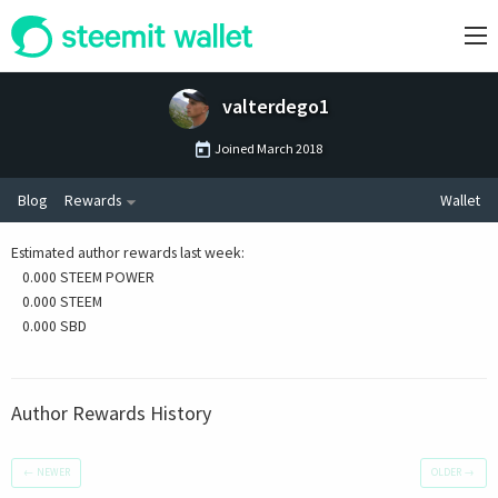
valterdego1
Joined
March 2018
Blog
Rewards
Wallet
Estimated author rewards last week
:
0.000 STEEM POWER
0.000 STEEM
0.000 SBD
Author Rewards History
←
NEWER
OLDER
→