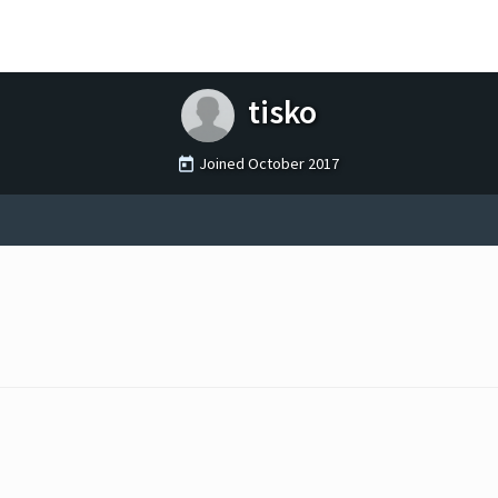
tisko
Joined
October 2017