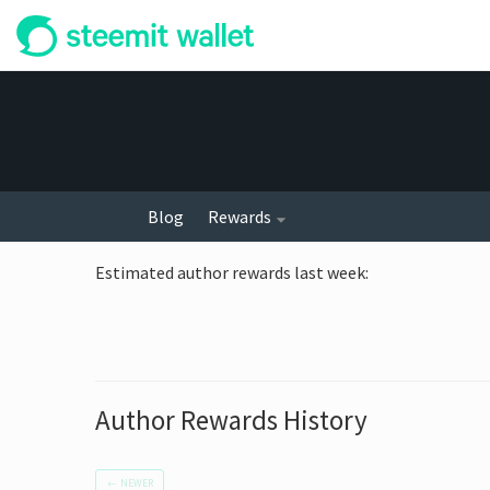
Blog
Rewards
Estimated author rewards last week
:
Author Rewards History
←
NEWER