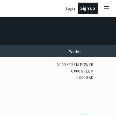
Sign up
Login
Wallet
0.000 STEEM POWER
0.000 STEEM
0.000 SBD
OLDER
→