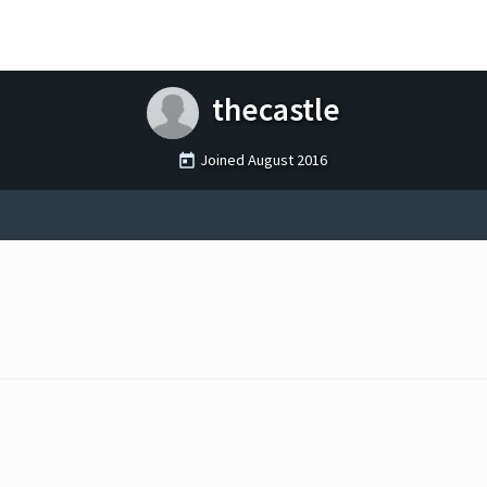
thecastle
Joined
August 2016