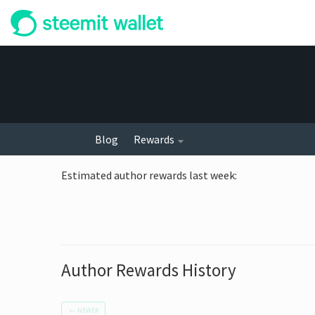
Blog
Rewards
Estimated author rewards last week
:
Author Rewards History
←
NEWER