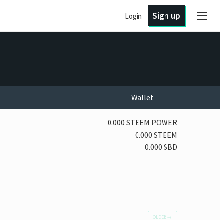
Sign up
Login
Wallet
0.000 STEEM POWER
0.000 STEEM
0.000 SBD
OLDER
→