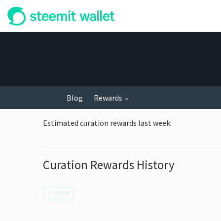
Blog
Rewards
Estimated curation rewards last week
:
Curation Rewards History
←
NEWER