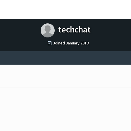
techchat
Joined
January 2018