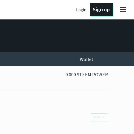
Sign up
Login
Wallet
0.000 STEEM POWER
OLDER
→