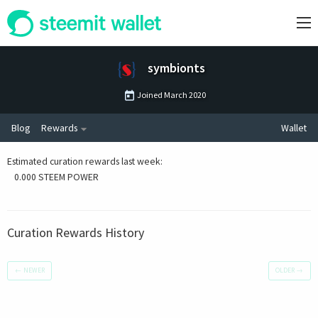
symbionts
Joined
March 2020
Blog
Rewards
Wallet
Estimated curation rewards last week
:
0.000 STEEM POWER
Curation Rewards History
←
NEWER
OLDER
→