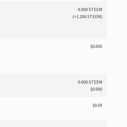
0.000 STEEM
(
+1.206
STEEM)
$0.000
0.000 STEEM
$0.000
$0.00