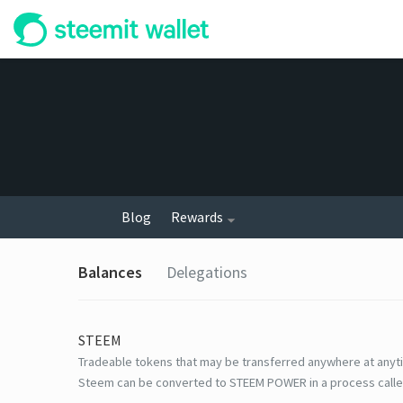
Blog
Rewards
Balances
Delegations
STEEM
Tradeable tokens that may be transferred anywhere at anyt
Steem can be converted to STEEM POWER in a process calle