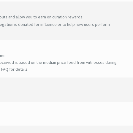
uts and allow you to earn on curation rewards.
egation is donated for influence or to help new users perform
ime.
eceived is based on the median price feed from witnesses during
 FAQ for details
.