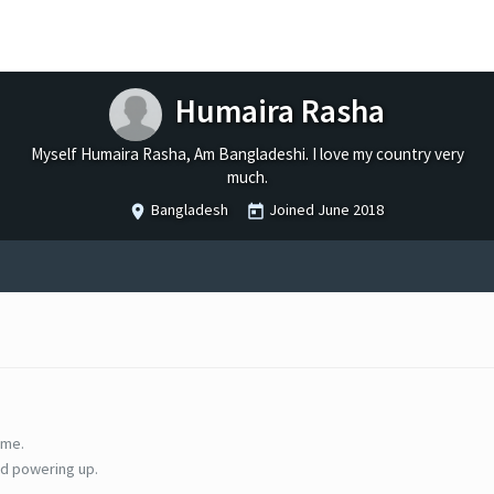
Humaira Rasha
Myself Humaira Rasha, Am Bangladeshi. I love my country very
much.
Bangladesh
Joined
June 2018
ime.
d powering up.