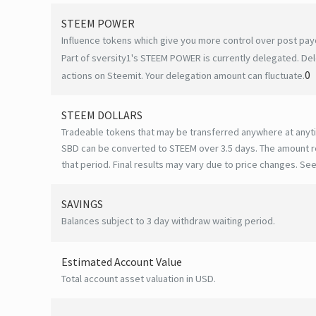
STEEM POWER
Influence tokens which give you more control over post payo
Part of sversity1's STEEM POWER is currently delegated. Del
0
actions on Steemit. Your delegation amount can fluctuate.
STEEM DOLLARS
Tradeable tokens that may be transferred anywhere at anyt
SBD can be converted to STEEM over 3.5 days. The amount r
that period. Final results may vary due to price changes.
See
SAVINGS
Balances subject to 3 day withdraw waiting period.
Estimated Account Value
Total account asset valuation in USD.