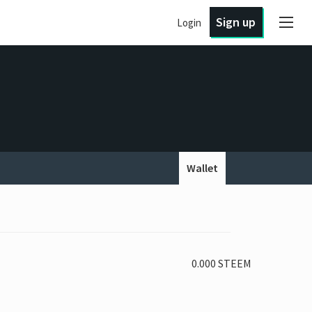
Sign up
Login
Wallet
0.000 STEEM