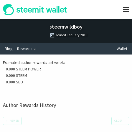
steemwildboy
Joined
January 2018
Blog
Rewards
Wallet
Estimated author rewards last week
:
0.000 STEEM POWER
0.000 STEEM
0.000 SBD
Author Rewards History
←
NEWER
OLDER
→