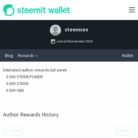
steemsex
Joined
November 2016
Blog
Rewards
Wallet
Estimated author rewards last week
:
0.000 STEEM POWER
0.000 STEEM
0.000 SBD
Author Rewards History
←
NEWER
OLDER
→