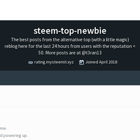
steem-top-newbie
The best posts from the alternative top (with a little magic)
reblog here for the last 24 hours from users with the reputation <
50. More posts are at @t3ran13
rating.mysteemit.xyz
Joined
April 2018
ime.
d powering up.