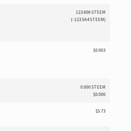
123.606 STEEM
(
-123.564
STEEM)
$0.003
0.000 STEEM
$0.000
$5.73