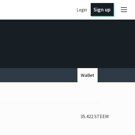
Sign up
Login
Wallet
35.422 STEEM