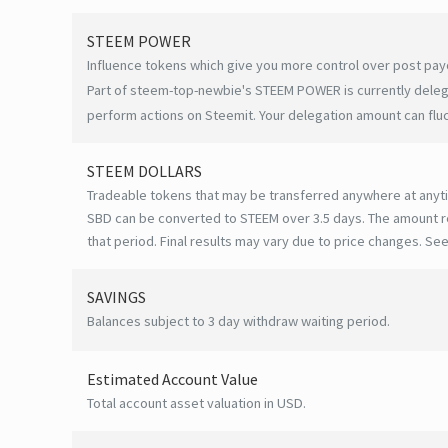
STEEM POWER
Influence tokens which give you more control over post payo
Part of steem-top-newbie's STEEM POWER is currently delega
perform actions on Steemit. Your delegation amount can flu
STEEM DOLLARS
Tradeable tokens that may be transferred anywhere at anyt
SBD can be converted to STEEM over 3.5 days. The amount r
that period. Final results may vary due to price changes.
See
SAVINGS
Balances subject to 3 day withdraw waiting period.
Estimated Account Value
Total account asset valuation in USD.