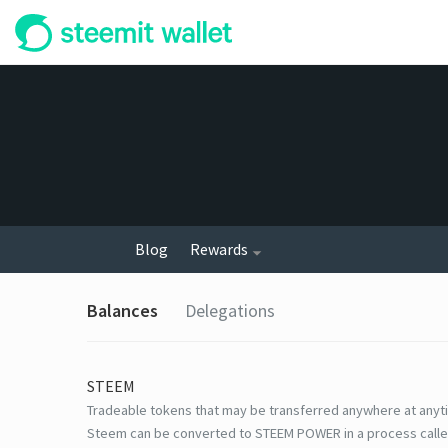
Blog
Rewards
Balances
Delegations
STEEM
Tradeable tokens that may be transferred anywhere at anyt
Steem can be converted to STEEM POWER in a process calle