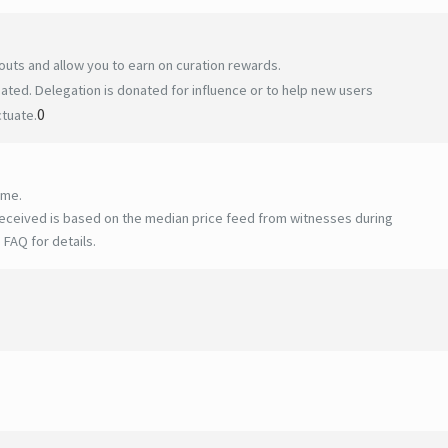
uts and allow you to earn on curation rewards.
ted. Delegation is donated for influence or to help new users
0
ctuate.
ime.
eceived is based on the median price feed from witnesses during
 FAQ for details
.