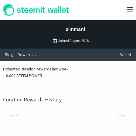
simmani
Joined
August 2018
Blog
Rewards
Wallet
Estimated curation rewards last week
:
0.000 STEEM POWER
Curation Rewards History
←
NEWER
OLDER
→