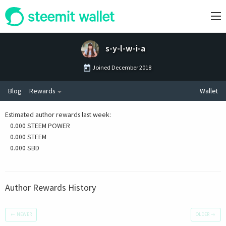
s-y-l-w-i-a
Joined
December 2018
Blog
Rewards
Wallet
Estimated author rewards last week
:
0.000 STEEM POWER
0.000 STEEM
0.000 SBD
Author Rewards History
←
NEWER
OLDER
→