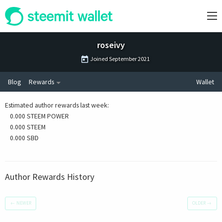
roseivy
Joined
September 2021
Blog
Rewards
Wallet
Estimated author rewards last week
:
0.000 STEEM POWER
0.000 STEEM
0.000 SBD
Author Rewards History
←
NEWER
OLDER
→