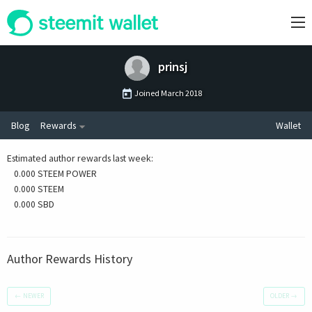
prinsj
Joined
March 2018
Blog
Rewards
Wallet
Estimated author rewards last week
:
0.000 STEEM POWER
0.000 STEEM
0.000 SBD
Author Rewards History
←
NEWER
OLDER
→