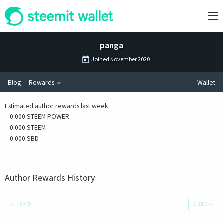
panga
Joined
November 2020
Blog
Rewards
Wallet
Estimated author rewards last week
:
0.000 STEEM POWER
0.000 STEEM
0.000 SBD
Author Rewards History
←
NEWER
OLDER
→