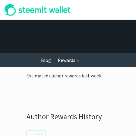
Blog
Rewards
Estimated author rewards last week
:
Author Rewards History
←
NEWER