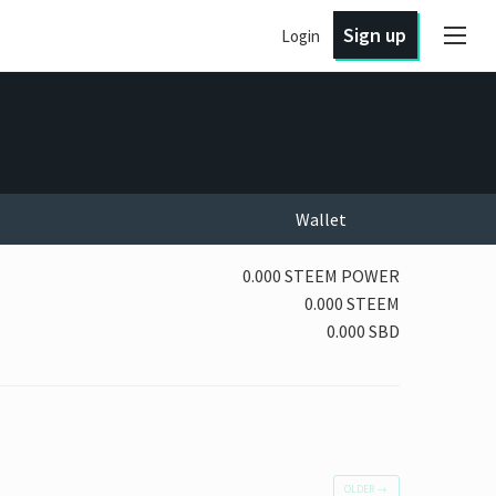
Sign up
Login
Wallet
0.000 STEEM POWER
0.000 STEEM
0.000 SBD
OLDER
→