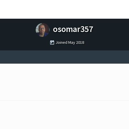
osomar357
Joined
May 2018