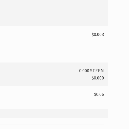
$0.003
0.000 STEEM
$0.000
$0.06