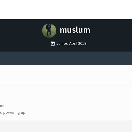
muslum
Joined
April 2018
ime.
d powering up.