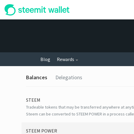
Blog
Rewards
Balances
Delegations
STEEM
Tradeable tokens that may be transferred anywhere at anyt
Steem can be converted to STEEM POWER in a process calle
STEEM POWER