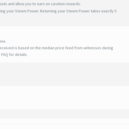
uts and allow you to earn on curation rewards.
ating your Steem Power. Returning your Steem Power takes exactly 5
ime.
eceived is based on the median price feed from witnesses during
 FAQ for details
.