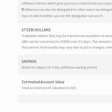
Influence tokens which give you more control over post payo
0
Influence can also be delegated to other users via deleg
days in which neither you nor the delegatee can use it.
STEEM DOLLARS
Tradeable tokens that may be transferred anywhere at anyt
SBD can be converted to STEEM over 3.5 days. The amount r
that period. Final results may vary due to price changes.
See
SAVINGS
Balances subject to 3 day withdraw waiting period.
Estimated Account Value
Total account asset valuation in USD.