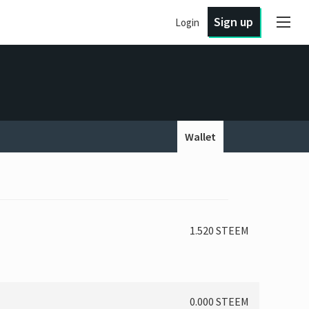
Sign up
Login
Wallet
1.520 STEEM
0.000 STEEM