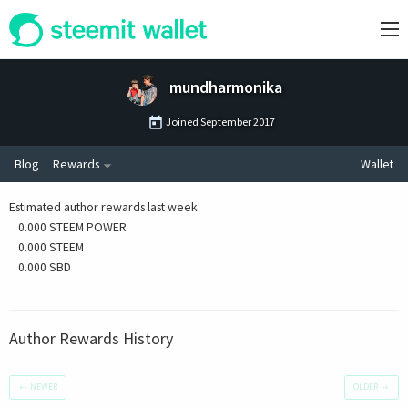
mundharmonika
Joined
September 2017
Blog
Rewards
Wallet
Estimated author rewards last week
:
0.000 STEEM POWER
0.000 STEEM
0.000 SBD
Author Rewards History
←
NEWER
OLDER
→