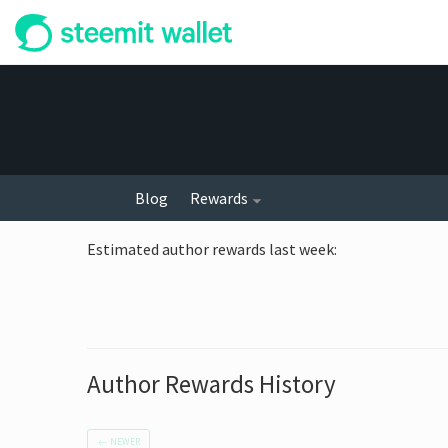
Blog
Rewards
Estimated author rewards last week
:
Author Rewards History
←
NEWER