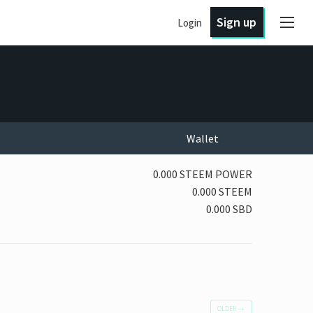
Sign up
Login
Wallet
0.000 STEEM POWER
0.000 STEEM
0.000 SBD
OLDER
→