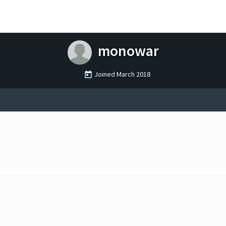
monowar
Joined
March 2018