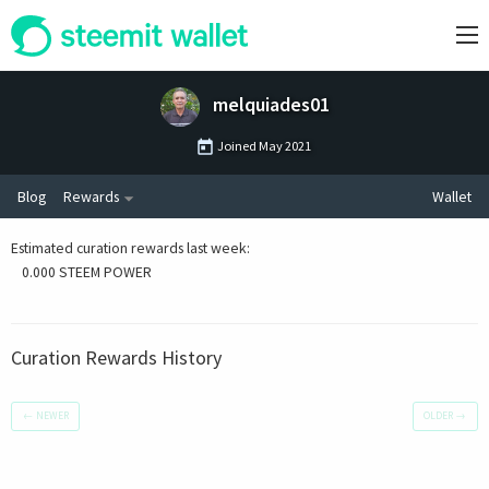
melquiades01
Joined
May 2021
Blog
Rewards
Wallet
Estimated curation rewards last week
:
0.000 STEEM POWER
Curation Rewards History
←
NEWER
OLDER
→