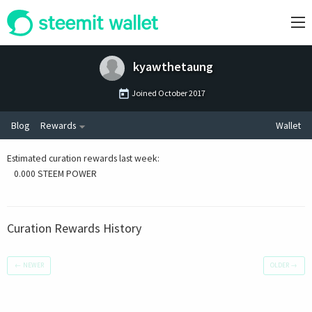
kyawthetaung
Joined
October 2017
Blog
Rewards
Wallet
Estimated curation rewards last week
:
0.000 STEEM POWER
Curation Rewards History
←
NEWER
OLDER
→