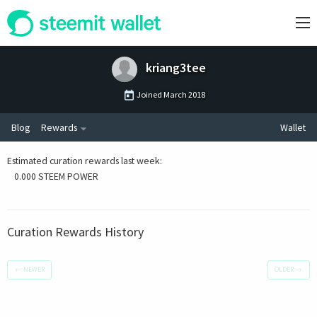
kriang3tee
Joined
March 2018
Blog
Rewards
Wallet
Estimated curation rewards last week
:
0.000 STEEM POWER
Curation Rewards History
←
NEWER
OLDER
→