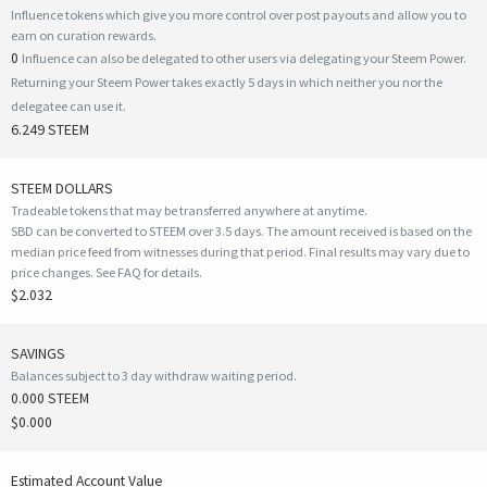
Influence tokens which give you more control over post payouts and allow you to
earn on curation rewards.
0
Influence can also be delegated to other users via delegating your Steem Power.
Returning your Steem Power takes exactly 5 days in which neither you nor the
delegatee can use it.
6.249 STEEM
STEEM DOLLARS
Tradeable tokens that may be transferred anywhere at anytime.
SBD can be converted to STEEM over 3.5 days. The amount received is based on the
median price feed from witnesses during that period. Final results may vary due to
price changes.
See FAQ for details
.
$2.032
SAVINGS
Balances subject to 3 day withdraw waiting period.
0.000 STEEM
$0.000
Estimated Account Value