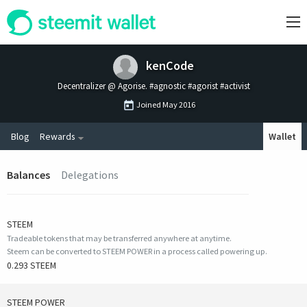
kenCode
Decentralizer @ Agorise. #agnostic #agorist #activist
Joined
May 2016
Blog
Rewards
Wallet
Balances
Delegations
STEEM
Tradeable tokens that may be transferred anywhere at anytime.
Steem can be converted to STEEM POWER in a process called powering up.
0.293 STEEM
STEEM POWER