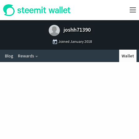
joshh71390
Joined
January 2018
Blog
Rewards
Wallet