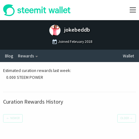
jokebeddb
Joined
February 2018
Blog
Rewards
Wallet
Estimated curation rewards last week
:
0.000 STEEM POWER
Curation Rewards History
←
NEWER
OLDER
→