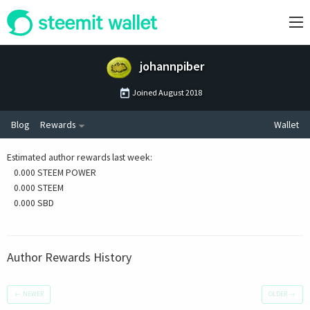
johannpiber
Joined
August 2018
Blog
Rewards
Wallet
Estimated author rewards last week
:
0.000 STEEM POWER
0.000 STEEM
0.000 SBD
Author Rewards History
←
NEWER
OLDER
→