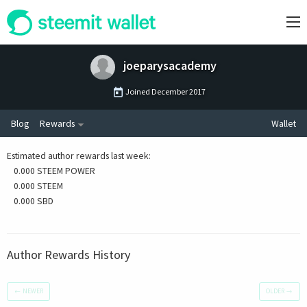
joeparysacademy
Joined
December 2017
Blog
Rewards
Wallet
Estimated author rewards last week
:
0.000 STEEM POWER
0.000 STEEM
0.000 SBD
Author Rewards History
←
NEWER
OLDER
→