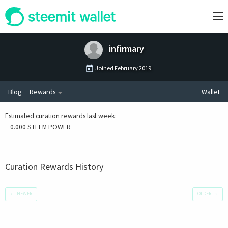
infirmary
Joined
February 2019
Blog
Rewards
Wallet
Estimated curation rewards last week
:
0.000 STEEM POWER
Curation Rewards History
←
NEWER
OLDER
→