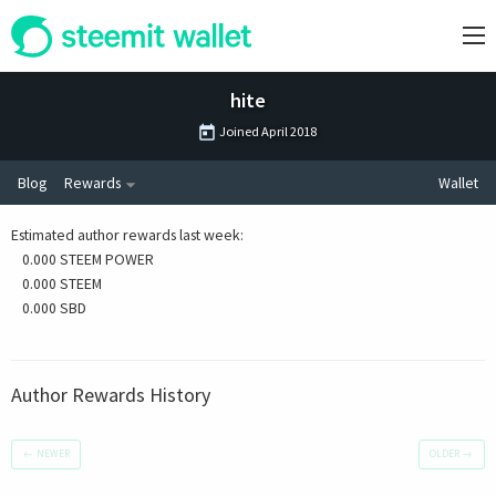
hite
Joined
April 2018
Blog
Rewards
Wallet
Estimated author rewards last week
:
0.000 STEEM POWER
0.000 STEEM
0.000 SBD
Author Rewards History
←
NEWER
OLDER
→