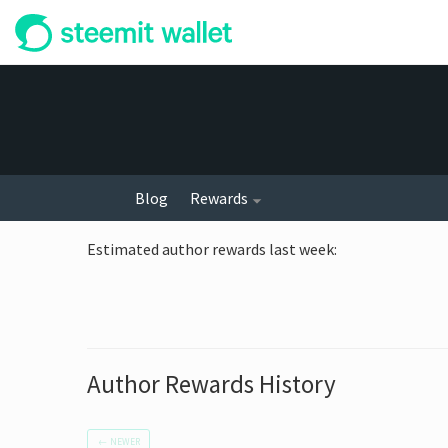
Blog
Rewards
Estimated author rewards last week
:
Author Rewards History
←
NEWER