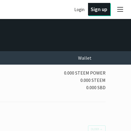
Sign up
Login
Wallet
0.000 STEEM POWER
0.000 STEEM
0.000 SBD
OLDER
→