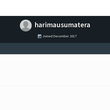
harimausumatera
Joined
December 2017