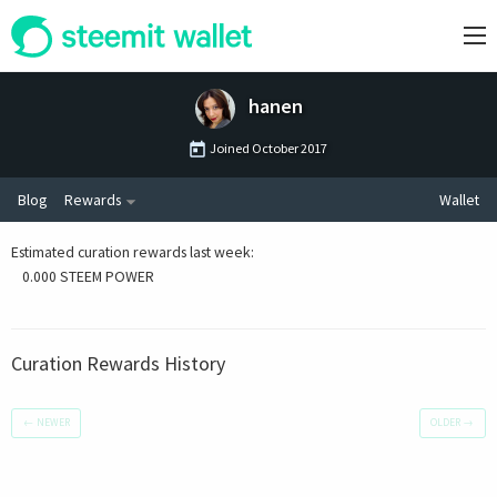
hanen
Joined
October 2017
Blog
Rewards
Wallet
Estimated curation rewards last week
:
0.000 STEEM POWER
Curation Rewards History
←
NEWER
OLDER
→