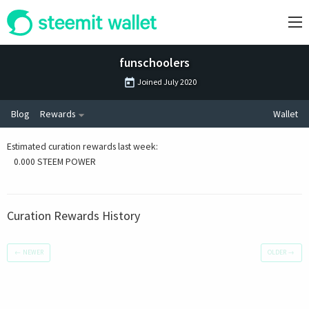
funschoolers
Joined
July 2020
Blog
Rewards
Wallet
Estimated curation rewards last week
:
0.000 STEEM POWER
Curation Rewards History
←
NEWER
OLDER
→