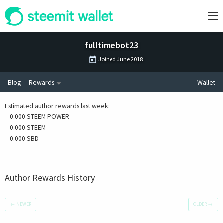
fulltimebot23
Joined
June 2018
Blog
Rewards
Wallet
Estimated author rewards last week
:
0.000 STEEM POWER
0.000 STEEM
0.000 SBD
Author Rewards History
←
NEWER
OLDER
→