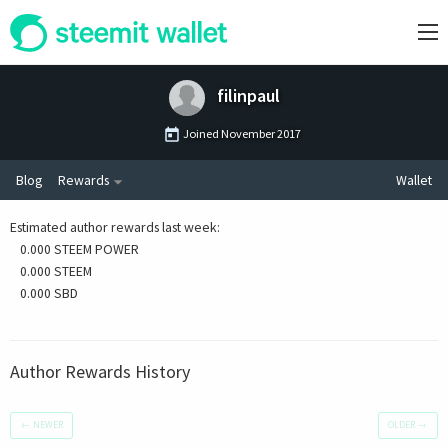
filinpaul
Joined
November 2017
Blog
Rewards
Wallet
Estimated author rewards last week
:
0.000 STEEM POWER
0.000 STEEM
0.000 SBD
Author Rewards History
←
NEWER
OLDER
→