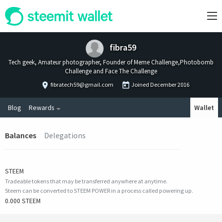
fibra59
Tech geek, Amateur photographer, Founder of Meme Challenge,Photobomb
Challenge and Face The Challenge
fibratech59@gmail.com
Joined
December 2016
Blog
Rewards
Wallet
Balances
Delegations
STEEM
Tradeable tokens that may be transferred anywhere at anytime.
Steem can be converted to STEEM POWER in a process called powering up.
0.000 STEEM