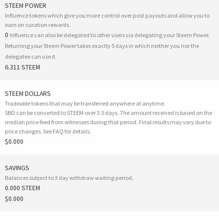
STEEM POWER
Influence tokens which give you more control over post payouts and allow you to
earn on curation rewards.
0
Influence can also be delegated to other users via delegating your Steem Power.
Returning your Steem Power takes exactly 5 days in which neither you nor the
delegatee can use it.
6.311 STEEM
STEEM DOLLARS
Tradeable tokens that may be transferred anywhere at anytime.
SBD can be converted to STEEM over 3.5 days. The amount received is based on the
median price feed from witnesses during that period. Final results may vary due to
price changes.
See FAQ for details
.
$0.000
SAVINGS
Balances subject to 3 day withdraw waiting period.
0.000 STEEM
$0.000