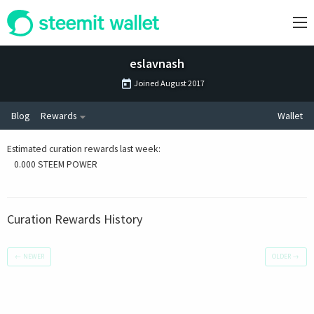
eslavnash
Joined
August 2017
Blog
Rewards
Wallet
Estimated curation rewards last week
:
0.000 STEEM POWER
Curation Rewards History
←
NEWER
OLDER
→