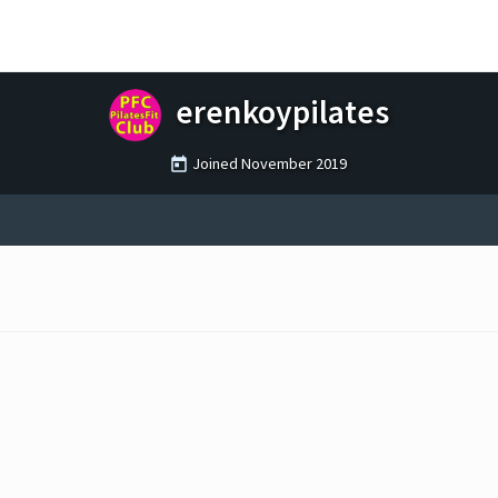
erenkoypilates
Joined
November 2019