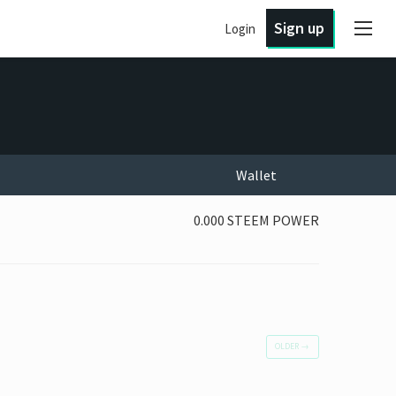
Sign up
Login
Wallet
0.000 STEEM POWER
OLDER
→