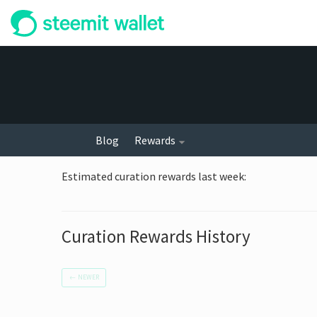
Blog
Rewards
Estimated curation rewards last week
:
Curation Rewards History
←
NEWER