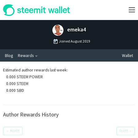
emeka4
Joined
August 2019
Blog
Rewards
Wallet
Estimated author rewards last week
:
0.000 STEEM POWER
0.000 STEEM
0.000 SBD
Author Rewards History
←
NEWER
OLDER
→